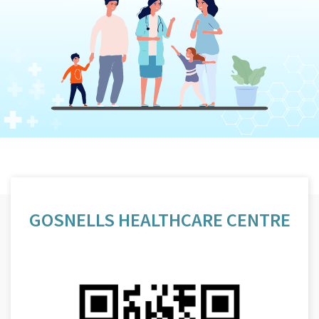
GOSNELLS HEALTHCARE CENTRE