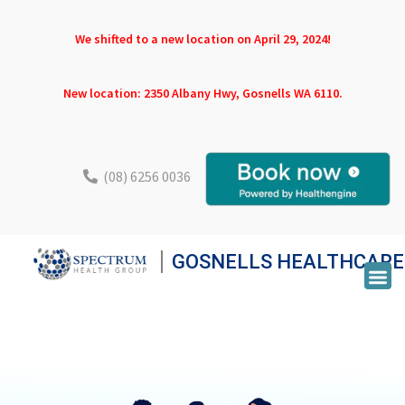
We shifted to a new location on April 29, 2024!
New location: 2350 Albany Hwy, Gosnells WA 6110.
(08) 6256 0036
GOSNELLS HEALTHCARE