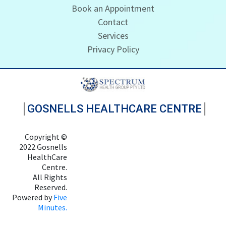
Book an Appointment
Contact
Services
Privacy Policy
GOSNELLS HEALTHCARE CENTRE
Copyright ©
2022 Gosnells
HealthCare
Centre.
All Rights
Reserved.
Powered by
Five
Minutes.