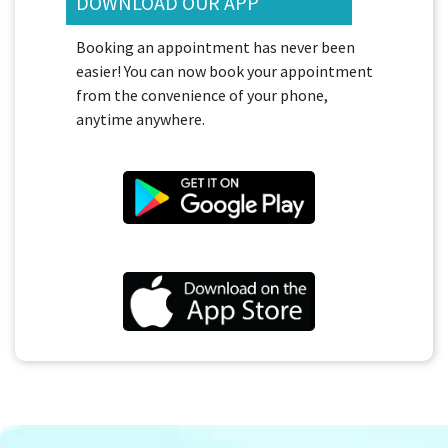
DOWNLOAD OUR APP
Booking an appointment has never been
easier! You can now book your appointment
from the convenience of your phone,
anytime anywhere.