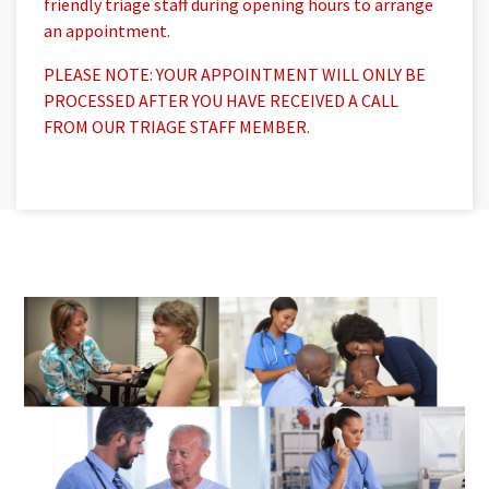
friendly triage staff during opening hours to arrange
an appointment.
PLEASE NOTE: YOUR APPOINTMENT WILL ONLY BE
PROCESSED AFTER YOU HAVE RECEIVED A CALL
FROM OUR TRIAGE STAFF MEMBER.