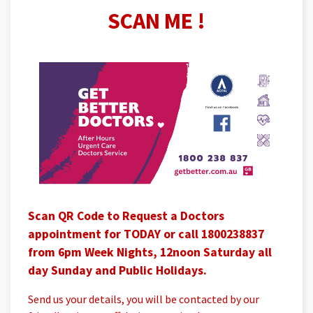
SCAN ME !
Scan QR Code to Request a Doctors
appointment for TODAY or call 1800238837
from 6pm Week Nights, 12noon Saturday all
day Sunday and Public Holidays.
Send us your details, you will be contacted by our