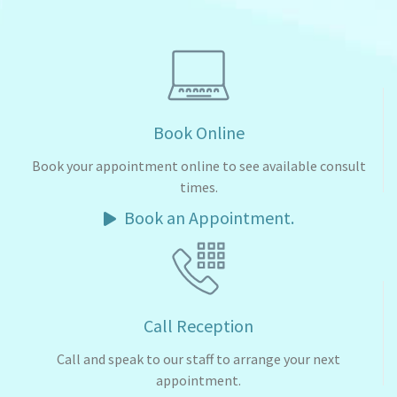
Book Online
Book your appointment online to see available consult
times.
Book an Appointment.
Call Reception
Call and speak to our staff to arrange your next
appointment.