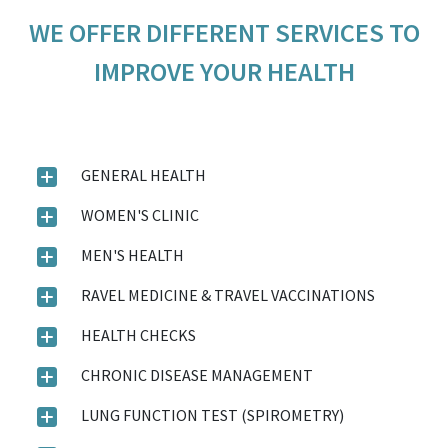
WE OFFER DIFFERENT SERVICES TO
IMPROVE YOUR HEALTH
GENERAL HEALTH
WOMEN'S CLINIC
MEN'S HEALTH
RAVEL MEDICINE & TRAVEL VACCINATIONS
HEALTH CHECKS
CHRONIC DISEASE MANAGEMENT
LUNG FUNCTION TEST (SPIROMETRY)