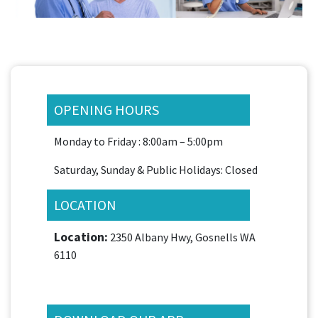
OPENING HOURS
Monday to Friday : 8:00am – 5:00pm
Saturday, Sunday & Public Holidays: Closed
LOCATION
Location:
2350 Albany Hwy, Gosnells WA
6110