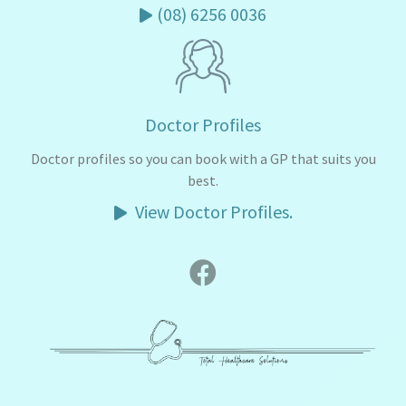
(08) 6256 0036
Doctor Profiles
Doctor profiles so you can book with a GP that suits you
best.
View Doctor Profiles.