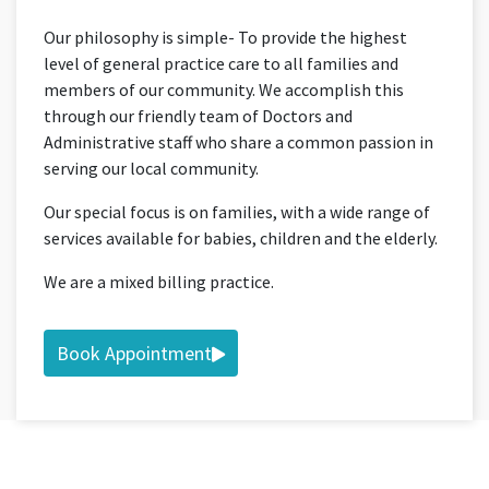
Our philosophy is simple- To provide the highest
level of general practice care to all families and
members of our community. We accomplish this
through our friendly team of Doctors and
Administrative staff who share a common passion in
serving our local community.
Our special focus is on families, with a wide range of
services available for babies, children and the elderly.
We are a mixed billing practice.
Book Appointment