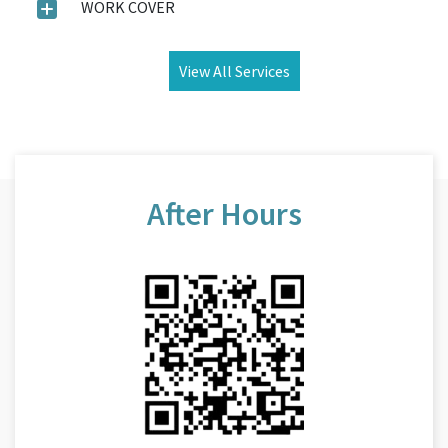
WORK COVER
View All Services
After Hours