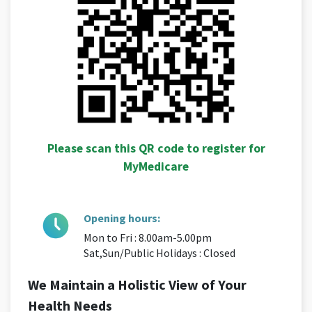
Please scan this QR code to register for
MyMedicare
Opening hours:
Mon to Fri : 8.00am-5.00pm
Sat,Sun/Public Holidays : Closed
We Maintain a Holistic View of Your
Health Needs